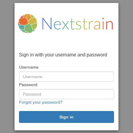
Sign in with your username and password
Username
Password
Forgot your password?