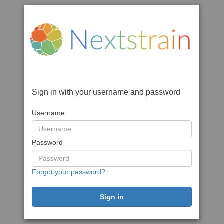
Sign in with your username and password
Username
Password
Forgot your password?