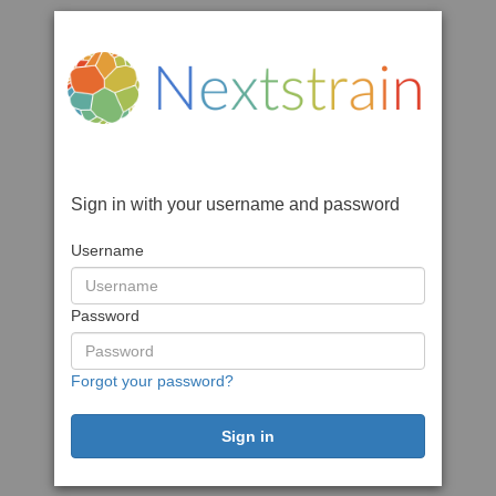
Sign in with your username and password
Username
Password
Forgot your password?