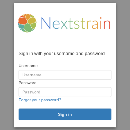
Sign in with your username and password
Username
Password
Forgot your password?