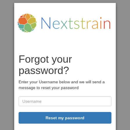
Forgot your
password?
Enter your Username below and we will send a
message to reset your password
Reset my password